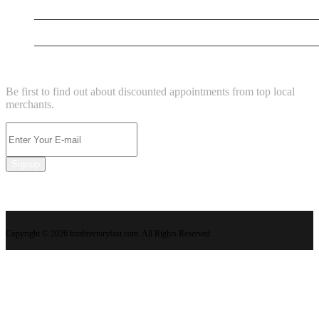
New Business
Supersoniccrm
NEWSLETTER
Be first to find out about discounted appointments from top local
merchants.
Signup
Copyright © 2026 bizdirectoryfast.com. All Rights Reserved.