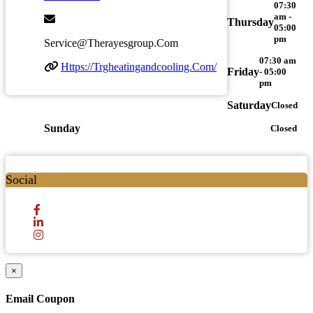
07:30
am -
Thursday
05:00
pm
Service@therayesgroup.com
07:30 am
Https://trgheatingandcooling.com/
Friday
- 05:00
pm
Saturday
Closed
Sunday
Closed
Social
×
Email Coupon