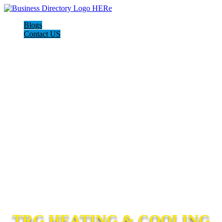
Blogs
Contact US
TRG HEATING & COOLING