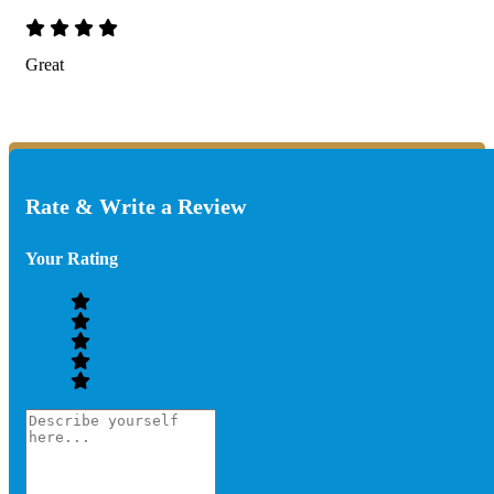
Great
Rate & Write a Review
Your Rating