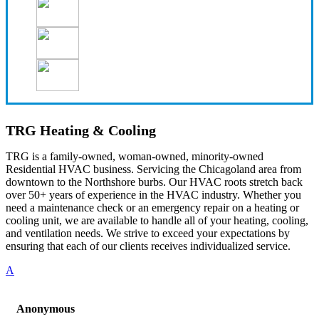
TRG Heating & Cooling
TRG is a family-owned, woman-owned, minority-owned
Residential HVAC business. Servicing the Chicagoland area from
downtown to the Northshore burbs. Our HVAC roots stretch back
over 50+ years of experience in the HVAC industry. Whether you
need a maintenance check or an emergency repair on a heating or
cooling unit, we are available to handle all of your heating, cooling,
and ventilation needs. We strive to exceed your expectations by
ensuring that each of our clients receives individualized service.
A
Anonymous