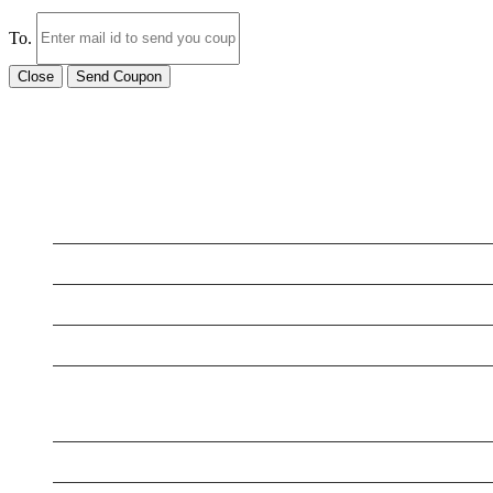
To.
Close
Send Coupon
LATEST BUSINESS LISTINGS
Testt
Testing July 29
New Business
Testing New Business
New Business
New Business