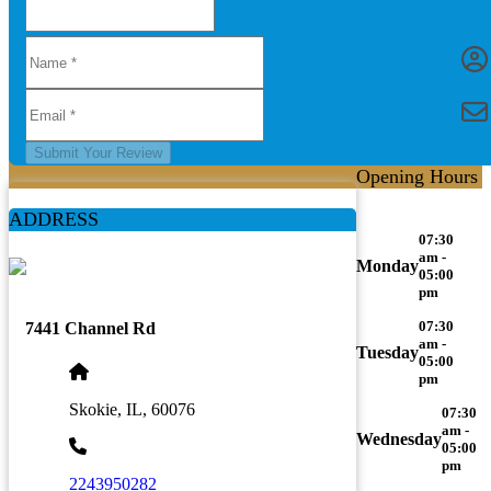
Submit Your Review
Opening Hours
ADDRESS
07:30
am -
Monday
05:00
pm
07:30
7441 Channel Rd
am -
Tuesday
05:00
pm
Skokie, IL, 60076
07:30
am -
Wednesday
05:00
pm
2243950282