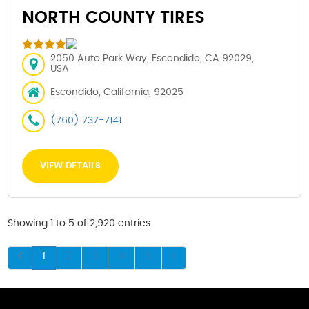
NORTH COUNTY TIRES
2050 Auto Park Way, Escondido, CA 92029,
USA
Escondido, California, 92025
(760) 737-7141
VIEW DETAILS
Showing 1 to 5 of 2,920 entries
1
2
3
4
5