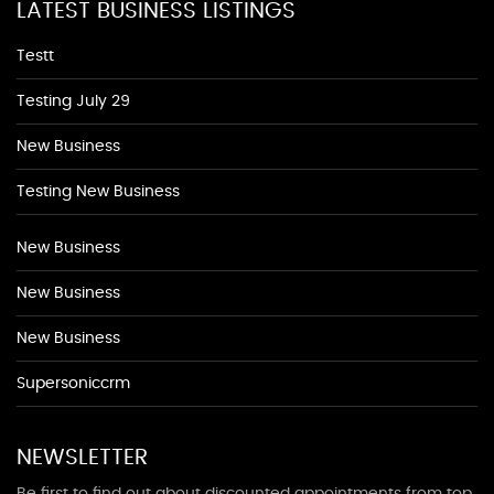
LATEST BUSINESS LISTINGS
Testt
Testing July 29
New Business
Testing New Business
New Business
New Business
New Business
Supersoniccrm
NEWSLETTER
Be first to find out about discounted appointments from top