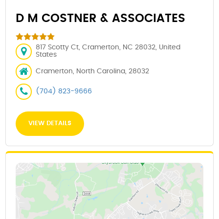
D M COSTNER & ASSOCIATES
817 Scotty Ct, Cramerton, NC 28032, United
States
Cramerton, North Carolina, 28032
(704) 823-9666
VIEW DETAILS