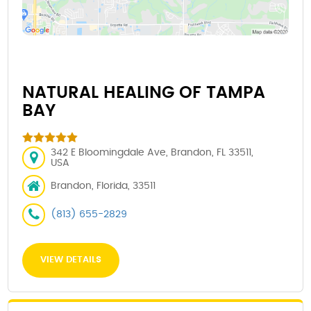
NATURAL HEALING OF TAMPA
BAY
342 E Bloomingdale Ave, Brandon, FL 33511,
USA
Brandon, Florida, 33511
(813) 655-2829
VIEW DETAILS