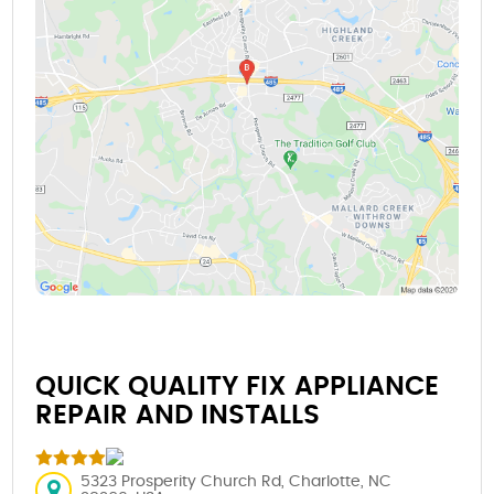
QUICK QUALITY FIX APPLIANCE
REPAIR AND INSTALLS
5323 Prosperity Church Rd, Charlotte, NC