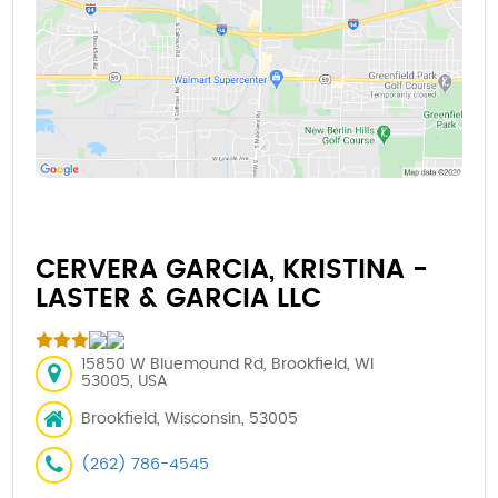
CERVERA GARCIA, KRISTINA -
LASTER & GARCIA LLC
15850 W Bluemound Rd, Brookfield, WI
53005, USA
Brookfield, Wisconsin, 53005
(262) 786-4545