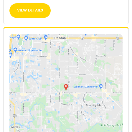
VIEW DETAILS