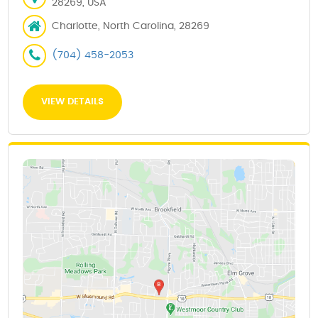
28269, USA
Charlotte, North Carolina, 28269
(704) 458-2053
VIEW DETAILS