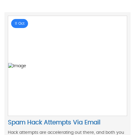
11 Oct
Spam Hack Attempts Via Email
Hack attempts are accelerating out there, and both you