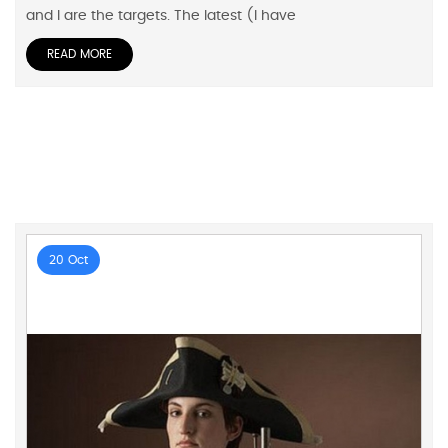
and I are the targets. The latest (I have
READ MORE
20 Oct