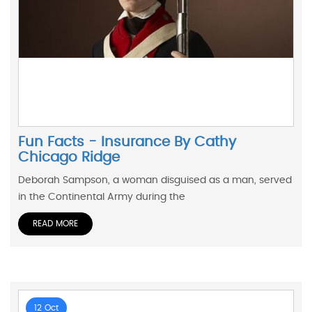
Fun Facts - Insurance By Cathy
Chicago Ridge
Deborah Sampson, a woman disguised as a man, served
in the Continental Army during the
READ MORE
12 Oct