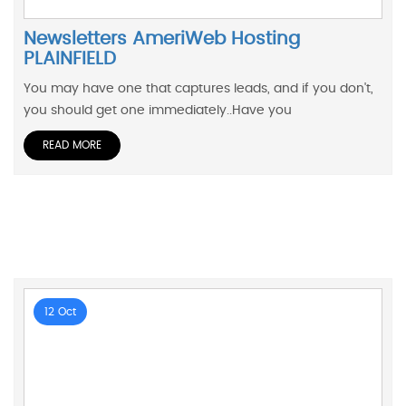
Newsletters AmeriWeb Hosting
PLAINFIELD
You may have one that captures leads, and if you don't,
you should get one immediately..Have you
READ MORE
12 Oct