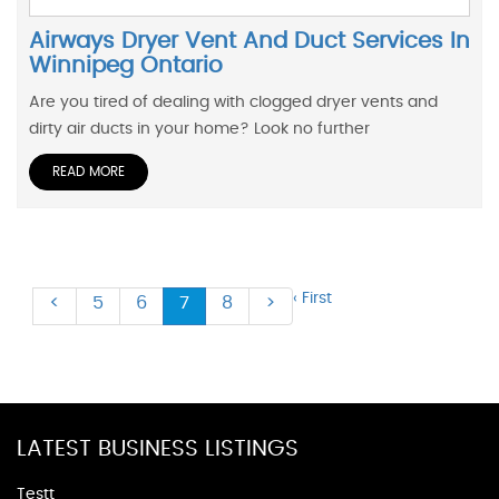
Airways Dryer Vent And Duct Services In
Winnipeg Ontario
Are you tired of dealing with clogged dryer vents and
dirty air ducts in your home? Look no further
READ MORE
‹ First
<
5
6
7
8
>
LATEST BUSINESS LISTINGS
Testt