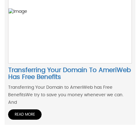
Transferring Your Domain To AmeriWeb
Has Free Benefits
Transferring Your Domain to AmeriWeb has Free
BenefitsWe try to save you money whenever we can.
And
READ MORE