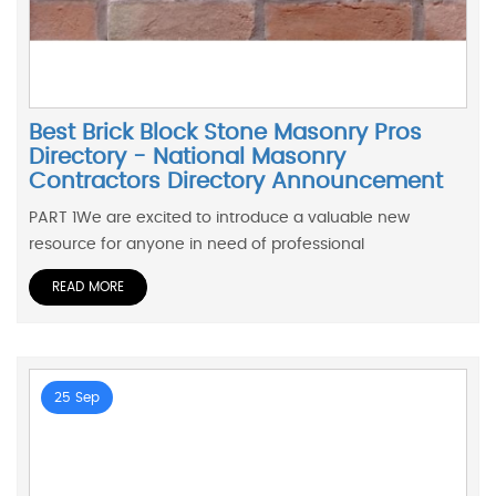
Best Brick Block Stone Masonry Pros
Directory - National Masonry
Contractors Directory Announcement
PART 1We are excited to introduce a valuable new
resource for anyone in need of professional
READ MORE
25 Sep