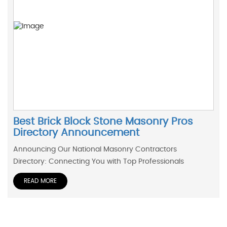
Best Brick Block Stone Masonry Pros
Directory Announcement
Announcing Our National Masonry Contractors
Directory: Connecting You with Top Professionals
READ MORE