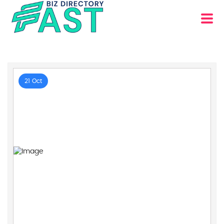
21 Oct