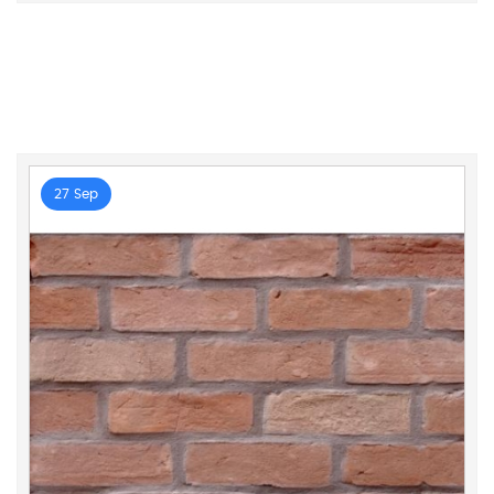
27 Sep