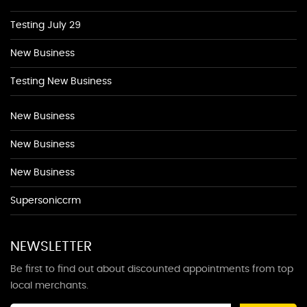
Testing July 29
New Business
Testing New Business
New Business
New Business
New Business
Supersoniccrm
NEWSLETTER
Be first to find out about discounted appointments from top
local merchants.