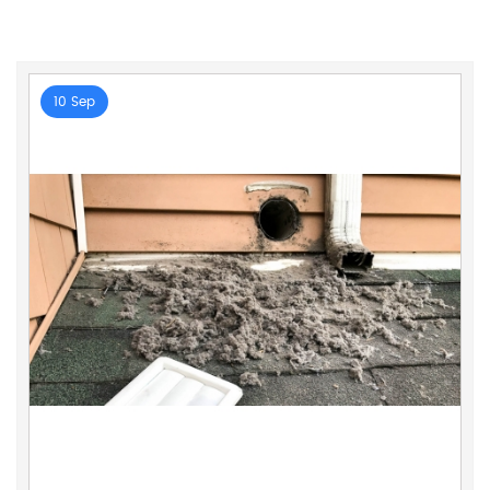
10 Sep