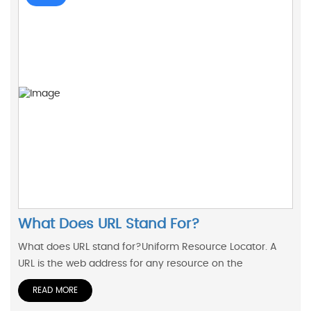
What Does URL Stand For?
What does URL stand for?Uniform Resource Locator. A
URL is the web address for any resource on the
READ MORE