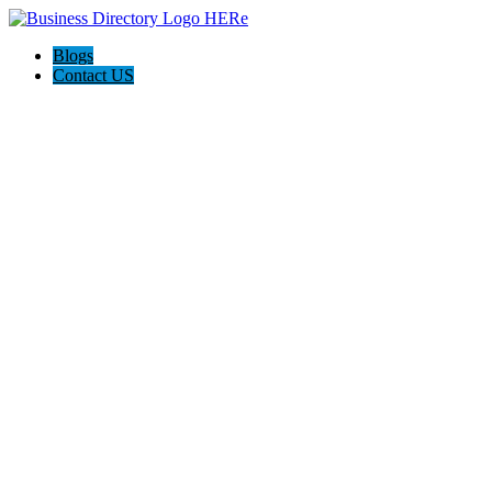
Blogs
Contact US