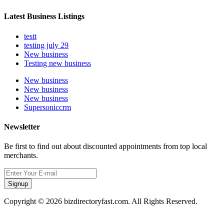
Latest Business Listings
testt
testing july 29
New business
Testing new business
New business
New business
New business
Supersoniccrm
Newsletter
Be first to find out about discounted appointments from top local
merchants.
Signup
Copyright © 2026 bizdirectoryfast.com. All Rights Reserved.