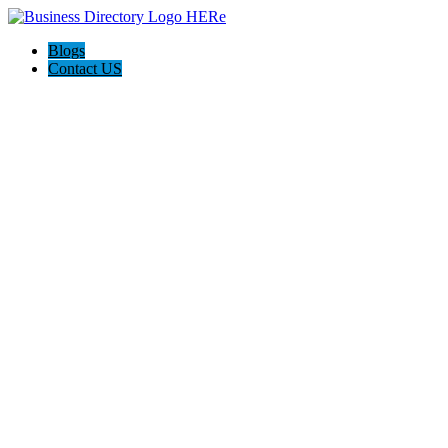
Blogs
Contact US