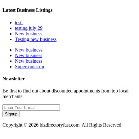
Latest Business Listings
testt
testing july 29
New business
Testing new business
New business
New business
New business
Supersoniccrm
Newsletter
Be first to find out about discounted appointments from top local
merchants.
Signup
Copyright © 2026 bizdirectoryfast.com. All Rights Reserved.