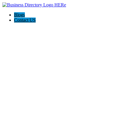
Blogs
Contact US