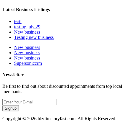
Latest Business Listings
testt
testing july 29
New business
Testing new business
New business
New business
New business
Supersoniccrm
Newsletter
Be first to find out about discounted appointments from top local
merchants.
Signup
Copyright © 2026 bizdirectoryfast.com. All Rights Reserved.