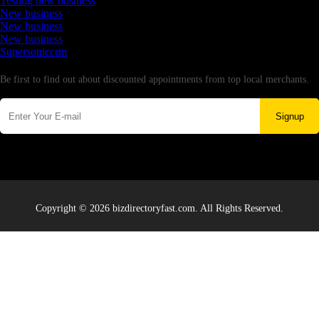
Testing new business
New business
New business
New business
Supersoniccrm
Newsletter
Be first to find out about discounted appointments from top local merchants.
Signup
Copyright © 2026 bizdirectoryfast.com. All Rights Reserved.