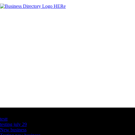
Latest Business Listings
testt
testing july 29
New business