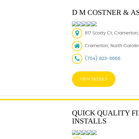
D M COSTNER & A
817 Scotty Ct, Cramerton,
Cramerton, North Carolin
(704) 823-9666
VIEW DETAILS
QUICK QUALITY FI
INSTALLS