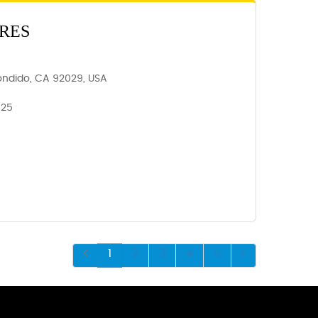
RES
ondido, CA 92029, USA
025
1
2
3
4
5