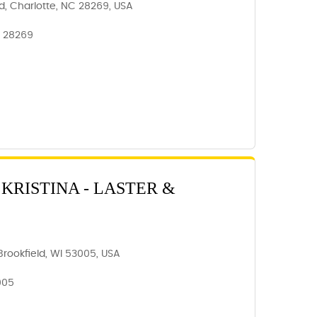
d, Charlotte, NC 28269, USA
, 28269
KRISTINA - LASTER &
rookfield, WI 53005, USA
005