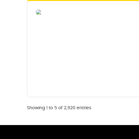
Showing 1 to 5 of 2,920 entries