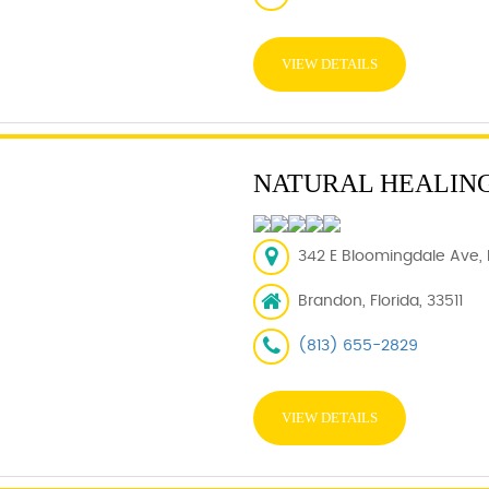
VIEW DETAILS
NATURAL HEALING
342 E Bloomingdale Ave, 
Brandon, Florida, 33511
(813) 655-2829
VIEW DETAILS