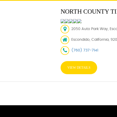
NORTH COUNTY TI
2050 Auto Park Way, Esc
Escondido, California, 92
(760) 737-7141
VIEW DETAILS