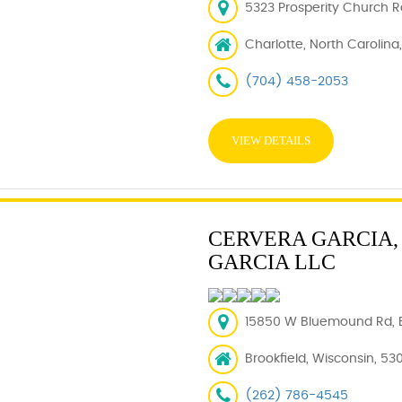
5323 Prosperity Church R
Charlotte, North Carolina
(704) 458-2053
VIEW DETAILS
CERVERA GARCIA, 
GARCIA LLC
15850 W Bluemound Rd, B
Brookfield, Wisconsin, 53
(262) 786-4545