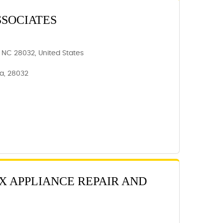
SSOCIATES
 NC 28032, United States
a, 28032
X APPLIANCE REPAIR AND