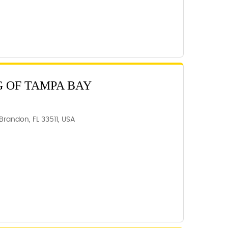
 OF TAMPA BAY
Brandon, FL 33511, USA