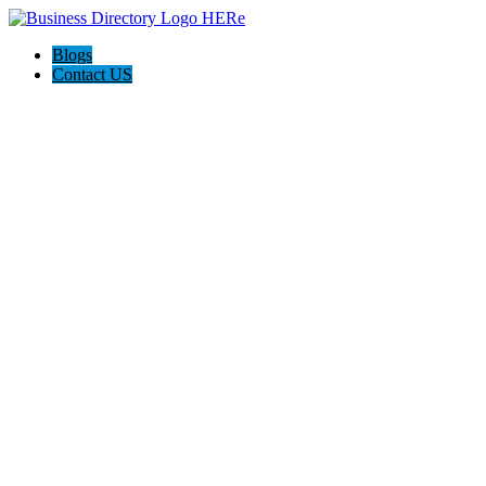
Blogs
Contact US