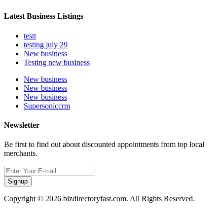
Latest Business Listings
testt
testing july 29
New business
Testing new business
New business
New business
New business
Supersoniccrm
Newsletter
Be first to find out about discounted appointments from top local
merchants.
Signup
Copyright © 2026 bizdirectoryfast.com. All Rights Reserved.