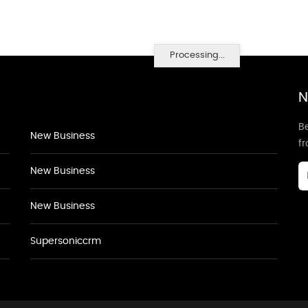
Processing...
N
Be
New Business
f
New Business
New Business
Supersoniccrm