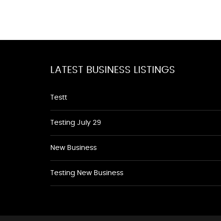
LATEST BUSINESS LISTINGS
Testt
Testing July 29
New Business
Testing New Business