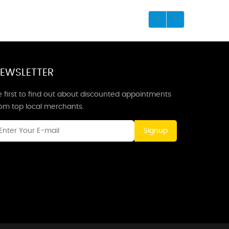
EWSLETTER
 first to find out about discounted appointments
rom top local merchants.
Signup